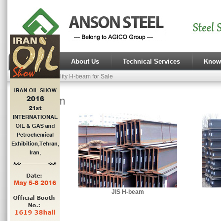
Home
About Us
Technical Services
Know
High Quality H-beam for Sale
H-beam
JIS H-beam