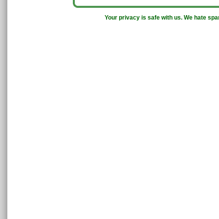
Your privacy is safe with us. We hate sp