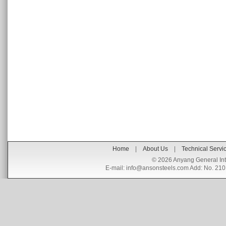
Home
|
About Us
|
Technical Servi
©
2026 Anyang General Int
E-mail:
info@ansonsteels.com
Add: No. 210