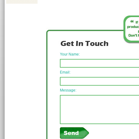
Your Name:
Email:
Message: