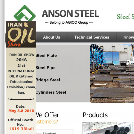
Home
About Us
Technical Services
Know
Steel Plate
Steel Pipe
Bridge Steel
Cylinders Steel