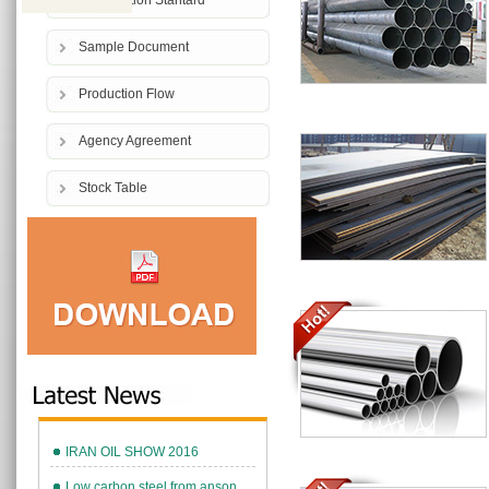
Comparition Stantard
Sample Document
Production Flow
Agency Agreement
Stock Table
IRAN OIL SHOW 2016
Low carbon steel from anson