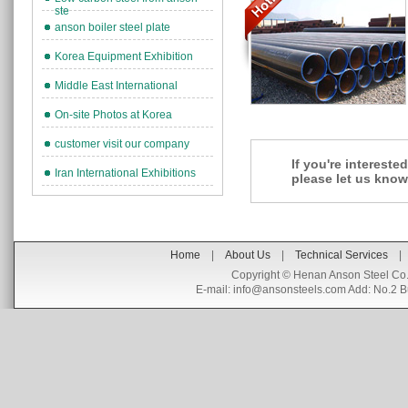
ste
anson boiler steel plate
Korea Equipment Exhibition
Middle East International
On-site Photos at Korea
customer visit our company
If you're interest
Iran International Exhibitions
please let us know
Home
|
About Us
|
Technical Services
|
Copyright © Henan Anson Steel Co.
E-mail:
info@ansonsteels.com
Add: No.2 B